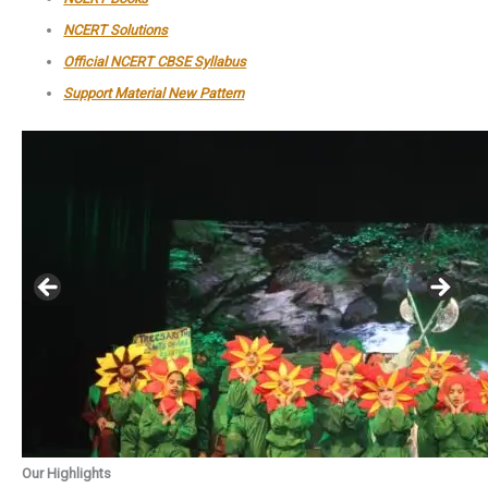
NCERT Solutions
Official NCERT CBSE Syllabus
Support Material New Pattern
Our Highlights