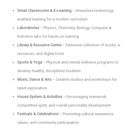
Smart Classrooms & E-Learning
– Interactive technology-
enabled learning for a modern curriculum.
Laboratories
– Physics, Chemistry, Biology, Computer &
Robotics labs for hands-on learning.
Library & Resource Centre
– Extensive collection of books, e-
resources, and digital tools.
Sports & Yoga
– Physical and mental wellness programs to
develop healthy, disciplined students.
Music, Dance & Arts
– Creative studios and workshops for
talent exploration.
House System & Activities
– Encouraging teamwork,
competitive spirit, and overall personality development.
Festivals & Celebrations
– Promoting cultural awareness,
values, and community participation.