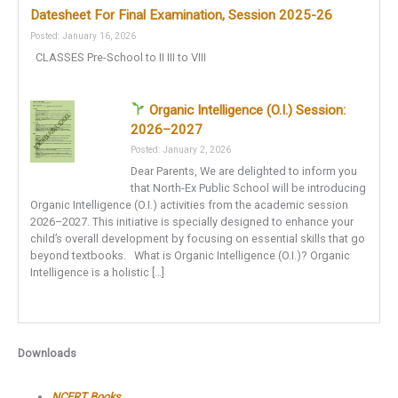
Datesheet For Final Examination, Session 2025-26
Posted: January 16, 2026
CLASSES Pre-School to II III to VIII
Organic Intelligence (O.I.) Session:
2026–2027
Posted: January 2, 2026
Dear Parents, We are delighted to inform you
that North-Ex Public School will be introducing
Organic Intelligence (O.I.) activities from the academic session
2026–2027. This initiative is specially designed to enhance your
child’s overall development by focusing on essential skills that go
beyond textbooks. What is Organic Intelligence (O.I.)? Organic
Intelligence is a holistic […]
Downloads
NCERT Books