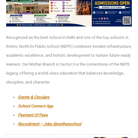
Recognized as the best school in Delhi and one of the top schools in
Rohini, North-Ex Public School (NEPS) combines modern infrastructure,
academic excellence, and holistic development to nurture future-ready
learners. Our Mother Branch in Sector 3 is the cornerstone of the NEPS
legacy, offering a world-class education that balances knowledge,
discipline, and character.
Events & Circulars
School Connect App
Payment Of Fees
Recruitment – Jobs @northexschool