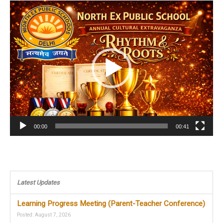
Video
Player
00:00
00:41
Latest Updates
Learning Progress Meeting (Parent-Teacher Conference)
Posted: August 7, 2026