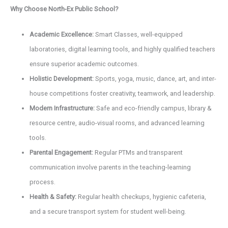
Why Choose North-Ex Public School?
Academic Excellence:
Smart Classes, well-equipped
laboratories, digital learning tools, and highly qualified teachers
ensure superior academic outcomes.
Holistic Development:
Sports, yoga, music, dance, art, and inter-
house competitions foster creativity, teamwork, and leadership.
Modern Infrastructure:
Safe and eco-friendly campus, library &
resource centre, audio-visual rooms, and advanced learning
tools.
Parental Engagement:
Regular PTMs and transparent
communication involve parents in the teaching-learning
process.
Health & Safety:
Regular health checkups, hygienic cafeteria,
and a secure transport system for student well-being.