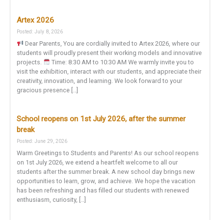
Artex 2026
Posted: July 8, 2026
Dear Parents, You are cordially invited to Artex 2026, where our
students will proudly present their working models and innovative
projects.
Time: 8:30 AM to 10:30 AM We warmly invite you to
visit the exhibition, interact with our students, and appreciate their
creativity, innovation, and learning. We look forward to your
gracious presence […]
School reopens on 1st July 2026, after the summer
break
Posted: June 29, 2026
Warm Greetings to Students and Parents! As our school reopens
on 1st July 2026, we extend a heartfelt welcome to all our
students after the summer break. A new school day brings new
opportunities to learn, grow, and achieve. We hope the vacation
has been refreshing and has filled our students with renewed
enthusiasm, curiosity, […]