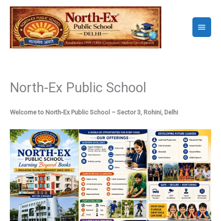
Skip
to
Main
content
Menu
North-Ex Public School
Welcome to North-Ex Public School – Sector 3, Rohini, Delhi