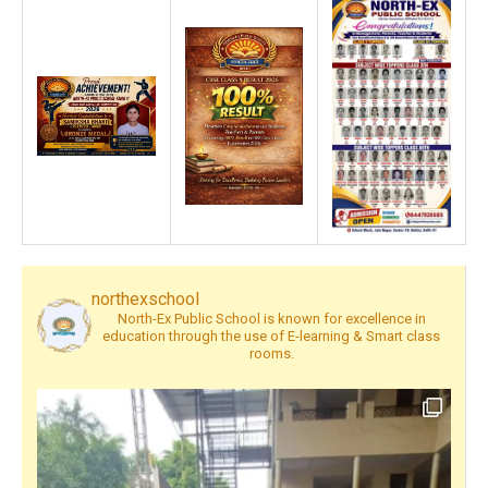
northexschool
North-Ex Public School is known for excellence in
education through the use of E-learning & Smart class
rooms.