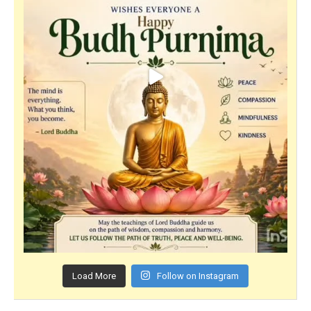
Load More
Follow on Instagram