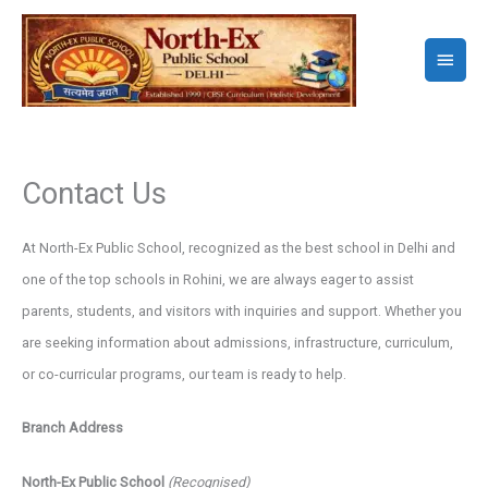
Skip
to
Main
content
Menu
Contact Us
At North-Ex Public School, recognized as the best school in Delhi and
one of the top schools in Rohini, we are always eager to assist
parents, students, and visitors with inquiries and support. Whether you
are seeking information about admissions, infrastructure, curriculum,
or co-curricular programs, our team is ready to help.
Branch Address
North-Ex Public School
(Recognised)