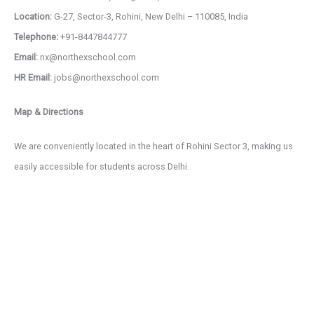
Location:
G-27, Sector-3, Rohini, New Delhi – 110085, India
Telephone:
+91-8447844777
Email:
nx@northexschool.com
HR Email:
jobs@northexschool.com
Map & Directions
We are conveniently located in the heart of Rohini Sector 3, making us
easily accessible for students across Delhi.