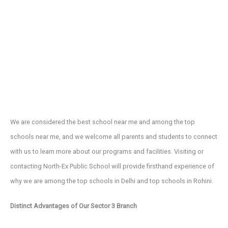
We are considered the best school near me and among the top
schools near me, and we welcome all parents and students to connect
with us to learn more about our programs and facilities. Visiting or
contacting North-Ex Public School will provide firsthand experience of
why we are among the top schools in Delhi and top schools in Rohini.
Distinct Advantages of Our Sector 3 Branch