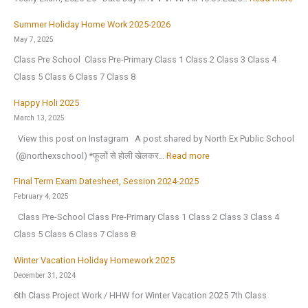
2
l
e
e
D
0
i
r
Summer Holiday Home Work 2025-2026
a
a
2
g
V
May 7, 2025
r
t
6
e
a
Class Pre School Class Pre-Primary Class 1 Class 2 Class 3 Class 4
2
e
,
n
c
Class 5 Class 6 Class 7 Class 8
0
s
a
c
a
2
h
Happy Holi 2025
f
e
t
6
e
March 13, 2025
t
(
i
|
e
View this post on Instagram A post shared by North Ex Public School
e
O
o
A
t
:
️ (@northexschool) *फूलों से होली खेलकर…
Read more
r
.
n
n
F
H
t
I
H
Final Term Exam Datesheet, Session 2024-2025
n
o
a
h
.
o
February 4, 2025
u
r
p
e
)
l
Class Pre-School Class Pre-Primary Class 1 Class 2 Class 3 Class 4
a
H
p
s
S
i
Class 5 Class 6 Class 7 Class 8
l
a
y
u
e
d
C
l
H
m
Winter Vacation Holiday Homework 2025
s
a
u
f
o
December 31, 2024
m
s
y
l
Y
l
e
6th Class Project Work / HHW for Winter Vacation 2025 7th Class
i
H
t
e