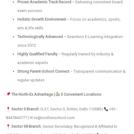
Proven Academic Track Record
– Delivering consistent board
exam success
Holistic Growth Environment
– Focus on academics, sports,
arts & life skills
Technologically Advanced
– Seamless E-Learning integration
since 2012
Highly Qualified Faculty
– Regularly trained by industry &
academic experts
Strong Parent-School Connect
– Transparent communication &
regular updates
The North-Ex Advantage |
3 Convenient Locations:
Sector 3 Branch:
G-27, Sector-3, Rohini, Delhi-110085 |
+91-
8447844777 | ✉ nx@northexschool.com
Sector 38 Branch:
Senior Secondary, Recognised & Affiliated to