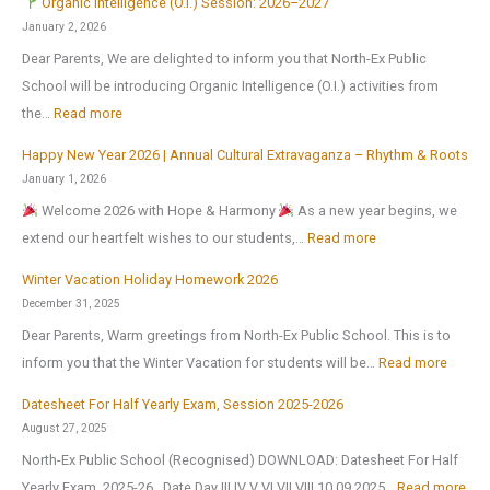
Organic Intelligence (O.I.) Session: 2026–2027
l
January 2, 2026
r
Dear Parents, We are delighted to inform you that North-Ex Public
e
School will be introducing Organic Intelligence (O.I.) activities from
o
:
the…
Read more
p
Happy New Year 2026 | Annual Cultural Extravaganza – Rhythm & Roots
e
O
January 1, 2026
n
r
Welcome 2026 with Hope & Harmony
As a new year begins, we
s
g
:
extend our heartfelt wishes to our students,…
Read more
o
a
H
n
n
Winter Vacation Holiday Homework 2026
a
1
i
December 31, 2025
p
s
c
Dear Parents, Warm greetings from North-Ex Public School. This is to
p
t
I
:
inform you that the Winter Vacation for students will be…
Read more
y
J
n
W
N
Datesheet For Half Yearly Exam, Session 2025-2026
u
t
i
e
August 27, 2025
l
e
n
w
North-Ex Public School (Recognised) DOWNLOAD: Datesheet For Half
y
l
t
Y
:
Yearly Exam, 2025-26 Date Day III IV V VI VII VIII 10.09.2025…
Read more