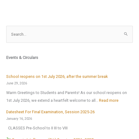
S
e
a
r
Events & Circulars
c
h
f
School reopens on 1st July 2026, after the summer break
o
June 29, 2026
r
Warm Greetings to Students and Parents! As our school reopens on
:
:
1st July 2026, we extend a heartfelt welcome to all…
Read more
S
Datesheet For Final Examination, Session 2025-26
c
January 16, 2026
h
CLASSES Pre-School to II III to VIII
o
o