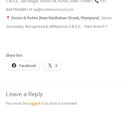
C.B.S.E.,
Jain Nagar, Sector-38, Rohini, Delhi-110081 |
+91-
8447926685 | ✉ nxj@northexschool.com
Sector-8, Rohini (Near Madhuban Chowk, Pitampura):
Senior
Secondary, Recognised & Affiliated to C.B.S.E.
– New Branch *
Share this:
Facebook
X
Leave a Reply
You must be
logged in
to post a comment.