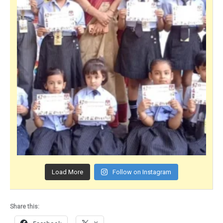
Load More
Follow on Instagram
Share this: