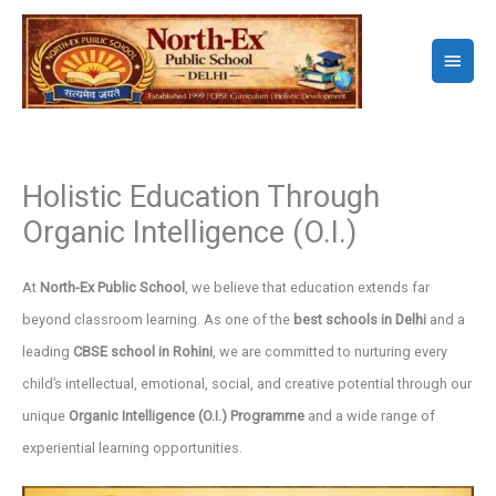
Skip
to
Main
content
Menu
Holistic Education Through
Organic Intelligence (O.I.)
At
North-Ex Public School
, we believe that education extends far
beyond classroom learning. As one of the
best schools in Delhi
and a
leading
CBSE school in Rohini
, we are committed to nurturing every
child’s intellectual, emotional, social, and creative potential through our
unique
Organic Intelligence (O.I.) Programme
and a wide range of
experiential learning opportunities.