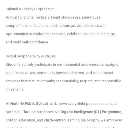
Cultural & Creative Expression
Annual functions, festivals, talent showcases, inter-house
competitions, and cultural celebrations provide students with
opportunities to explore their talents, celebrate India’s rich heritage,
and build self-confidence.
Social Responsibility & Values
Students actively participate in environmental awareness campaigns,
cleanliness drives, community service initiatives, and value-based
activities that nurture empathy, responsibility, respect, and responsible
citizenship.
At
North-Ex Public School
, we believe every child possesses unique
potential. Through our innovative
Organic Intelligence (O.I.) Programme
,
holistic education, and child-centred learning philosophy, we empower