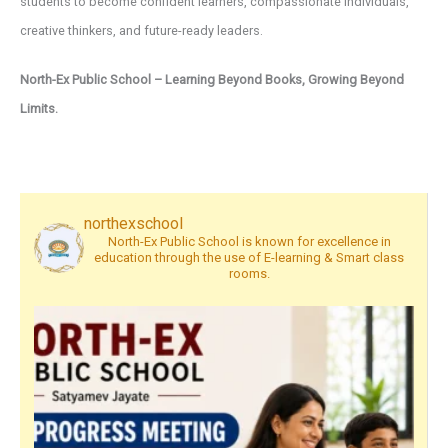
students to become confident learners, compassionate individuals,
creative thinkers, and future-ready leaders.
North-Ex Public School – Learning Beyond Books, Growing Beyond
Limits.
northexschool
North-Ex Public School is known for excellence in
education through the use of E-learning & Smart class
rooms.