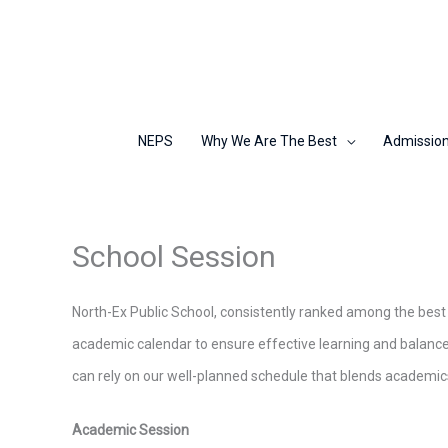
Skip
to
content
NEPS
Why We Are The Best
Admissio
School Session
North-Ex Public School, consistently ranked among the best s
academic calendar to ensure effective learning and balanc
can rely on our well-planned schedule that blends academics, c
Academic Session