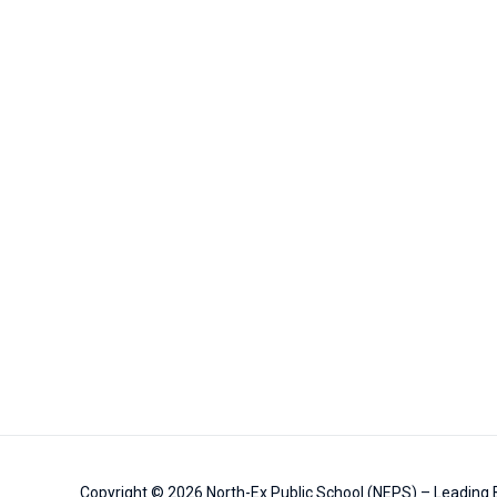
Copyright © 2026
North-Ex Public School (NEPS) – Leading B