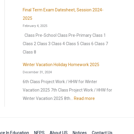
d
l
r
H
a
n
a
Final Term Exam Datesheet, Session 2024-
t
H
a
k
:
y
2025
u
a
p
2
H
February 4, 2025
r
l
p
0
o
Class Pre-School Class Pre-Primary Class 1
a
f
y
2
m
Class 2 Class 3 Class 4 Class 5 Class 6 Class 7
l
Y
H
6
e
Class 8
E
e
o
–
w
x
a
l
Winter Vacation Holiday Homework 2025
2
o
t
r
December 31, 2024
i
0
r
r
l
2
6th Class Project Work / HHW for Winter
2
k
a
y
0
Vacation 2025 7th Class Project Work / HHW for
7
2
v
E
2
:
Winter Vacation 2025 8th…
Read more
0
a
x
5
W
2
g
a
i
6
a
m
n
n
,
t
ce In Education
NEPS
About US
Notices
Contact Us