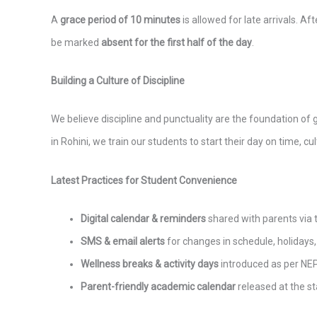
A
grace period of 10 minutes
is allowed for late arrivals. Af
be marked
absent for the first half of the day
.
Building a Culture of Discipline
We believe discipline and punctuality are the foundation of
in Rohini, we train our students to start their day on time, cu
Latest Practices for Student Convenience
Digital calendar & reminders
shared with parents via
SMS & email alerts
for changes in schedule, holidays, o
Wellness breaks & activity days
introduced as per NE
Parent-friendly academic calendar
released at the st