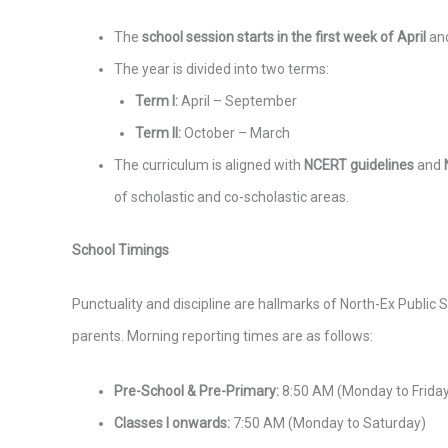
The
school session starts in the first week of April
and
The year is divided into two terms:
Term I:
April – September
Term II:
October – March
The curriculum is aligned with
NCERT guidelines
and
of scholastic and co-scholastic areas.
School Timings
Punctuality and discipline are hallmarks of North-Ex Public 
parents. Morning reporting times are as follows:
Pre-School & Pre-Primary:
8:50 AM (Monday to Frida
Classes I onwards:
7:50 AM (Monday to Saturday)