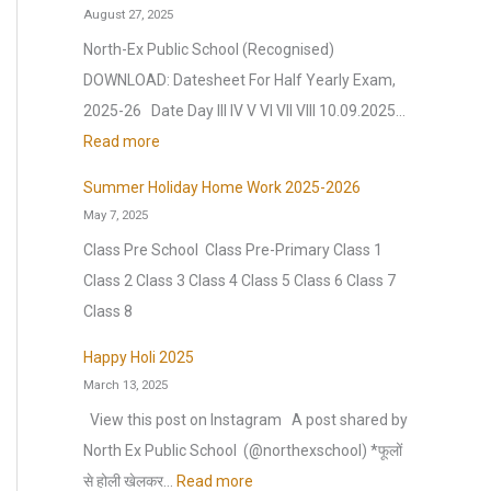
n
August 27, 2025
e
f
e
t
a
North-Ex Public School (Recognised)
t
n
e
r
DOWNLOAD: Datesheet For Half Yearly Exam,
e
c
r
2
2025-26 Date Day III IV V VI VII VIII 10.09.2025…
r
e
V
0
:
Read more
t
(
a
2
D
h
O
c
Summer Holiday Home Work 2025-2026
6
a
e
.
May 7, 2025
a
|
t
s
I
t
Class Pre School Class Pre-Primary Class 1
A
e
u
.
i
Class 2 Class 3 Class 4 Class 5 Class 6 Class 7
n
s
m
)
o
Class 8
n
h
m
S
n
u
e
Happy Holi 2025
e
e
H
a
March 13, 2025
e
r
s
o
l
t
View this post on Instagram A post shared by
b
s
l
C
F
North Ex Public School ️ (@northexschool) *फूलों
r
i
i
u
o
:
से होली खेलकर…
Read more
e
o