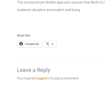
This structured yet flexible approach ensures that North-Ex 
academic discipline and student well-being.
Share this:
Facebook
X
Leave a Reply
You must be
logged in
to post a comment.