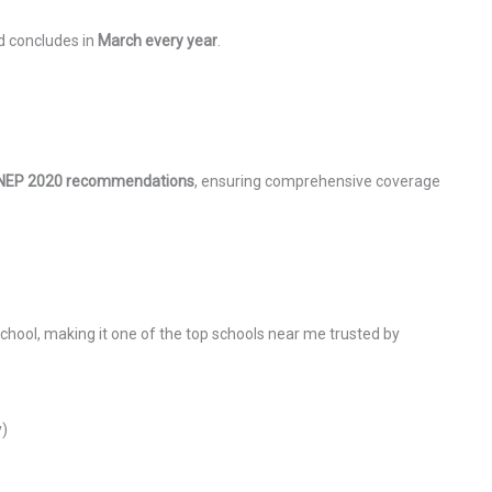
 concludes in
March every year
.
NEP 2020 recommendations
, ensuring comprehensive coverage
School, making it one of the top schools near me trusted by
y)