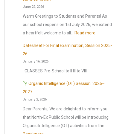
o
June 29, 2026
r
Warm Greetings to Students and Parents! As
:
our school reopens on 1st July 2026, we extend
:
a heartfelt welcome to all…
Read more
S
Datesheet For Final Examination, Session 2025-
c
26
h
January 16, 2026
o
CLASSES Pre-School to II III to VIII
o
l
Organic Intelligence (O.I.) Session: 2026–
r
2027
January 2, 2026
e
o
Dear Parents, We are delighted to inform you
p
that North-Ex Public School will be introducing
e
Organic Intelligence (O.I.) activities from the…
n
: