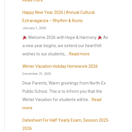
Read more
s
Happy New Year 2026 | Annual Cultural
o
O
Extravaganza – Rhythm & Roots
n
r
January 1, 2026
1
g
Welcome 2026 with Hope & Harmony
As
s
a
a new year begins, we extend our heartfelt
t
n
:
wishes to our students,…
Read more
J
i
H
u
c
Winter Vacation Holiday Homework 2026
a
l
December 31, 2025
I
p
y
n
Dear Parents, Warm greetings from North-Ex
p
2
t
Public School. This is to inform you that the
y
0
e
Winter Vacation for students will be…
Read
N
2
l
:
more
e
6
l
W
w
Datesheet For Half Yearly Exam, Session 2025-
,
i
i
Y
2026
a
g