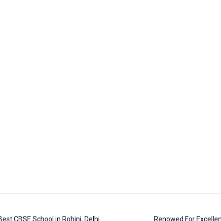
est CBSE School in Rohini, Delhi
Renowed For Excellen