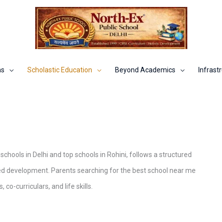
ns
Scholastic Education
Beyond Academics
Infrastr
chools in Delhi and top schools in Rohini, follows a structured
ed development. Parents searching for the best school near me
o-curriculars, and life skills.