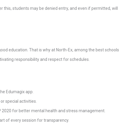
ter this, students may be denied entry, and even if permitted, will
 good education. That is why at North-Ex, among the best schools
ltivating responsibility and respect for schedules.
 the Edumagix app.
r special activities.
P 2020 for better mental health and stress management.
art of every session for transparency.