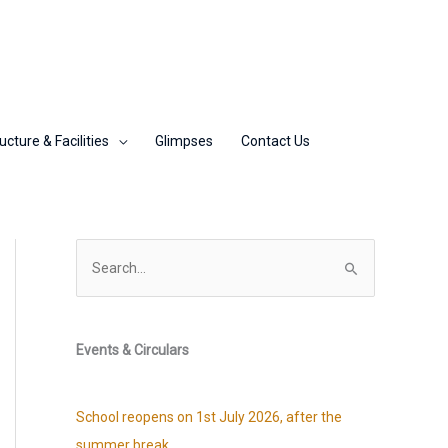
ucture & Facilities
Glimpses
Contact Us
S
e
a
r
Events & Circulars
c
h
School reopens on 1st July 2026, after the
f
summer break