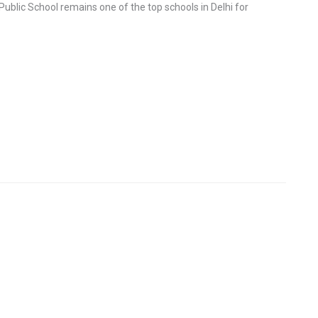
Public School remains one of the top schools in Delhi for