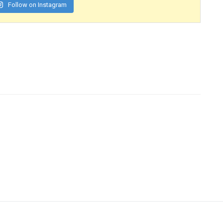
Follow on Instagram