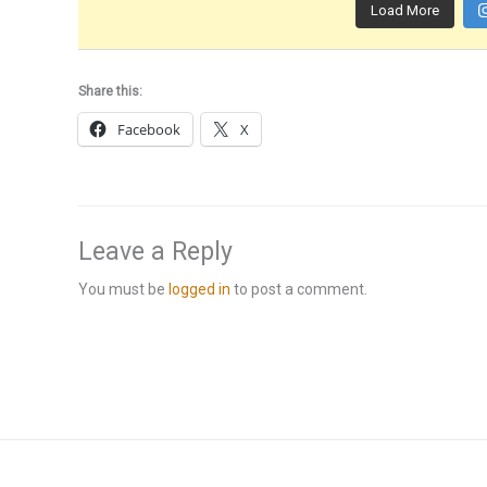
Load More
Share this:
Facebook
X
Leave a Reply
You must be
logged in
to post a comment.