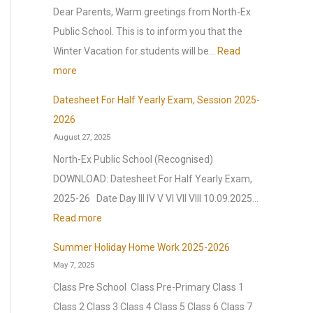
p
y
n
Dear Parents, Warm greetings from North-Ex
p
2
t
Public School. This is to inform you that the
y
0
e
Winter Vacation for students will be…
Read
N
2
l
:
more
e
6
l
W
w
Datesheet For Half Yearly Exam, Session 2025-
,
i
i
Y
2026
a
g
n
August 27, 2025
e
f
e
t
a
North-Ex Public School (Recognised)
t
n
e
r
DOWNLOAD: Datesheet For Half Yearly Exam,
e
c
r
2
2025-26 Date Day III IV V VI VII VIII 10.09.2025…
r
e
V
0
:
Read more
t
(
a
2
D
h
O
c
Summer Holiday Home Work 2025-2026
6
a
e
.
May 7, 2025
a
|
t
s
I
t
Class Pre School Class Pre-Primary Class 1
A
e
u
.
i
Class 2 Class 3 Class 4 Class 5 Class 6 Class 7