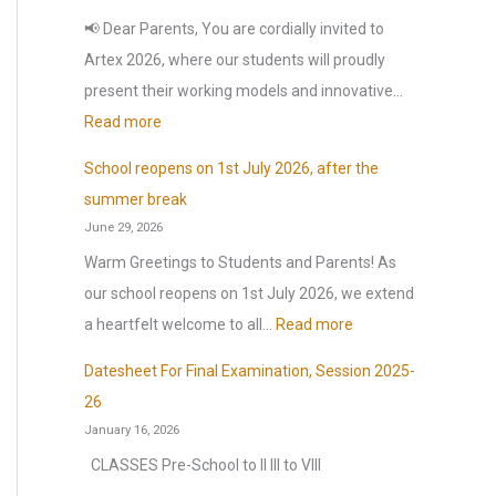
o
📢 Dear Parents, You are cordially invited to
r
Artex 2026, where our students will proudly
:
present their working models and innovative…
:
Read more
A
School reopens on 1st July 2026, after the
r
summer break
t
June 29, 2026
e
Warm Greetings to Students and Parents! As
x
our school reopens on 1st July 2026, we extend
2
:
a heartfelt welcome to all…
Read more
0
S
2
Datesheet For Final Examination, Session 2025-
c
6
26
h
January 16, 2026
o
CLASSES Pre-School to II III to VIII
o