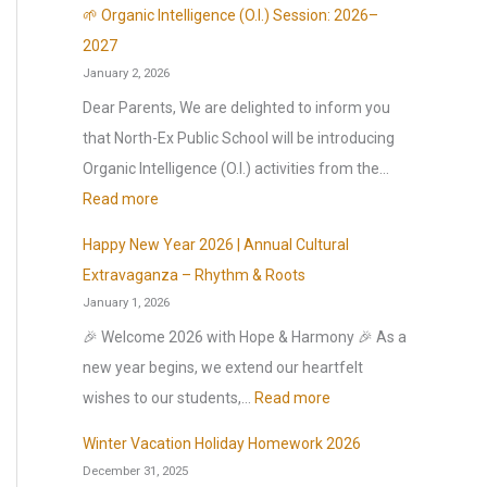
l
🌱 Organic Intelligence (O.I.) Session: 2026–
r
2027
January 2, 2026
e
o
Dear Parents, We are delighted to inform you
p
that North-Ex Public School will be introducing
e
Organic Intelligence (O.I.) activities from the…
n
:
Read more
s
🌱
Happy New Year 2026 | Annual Cultural
o
O
Extravaganza – Rhythm & Roots
n
r
January 1, 2026
1
g
🎉 Welcome 2026 with Hope & Harmony 🎉 As a
s
a
new year begins, we extend our heartfelt
t
n
:
wishes to our students,…
Read more
J
i
H
u
c
Winter Vacation Holiday Homework 2026
a
l
December 31, 2025
I