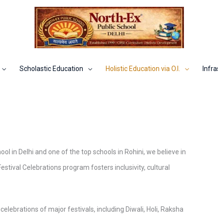
Scholastic Education
Holistic Education via O.I.
Infra
ol in Delhi and one of the top schools in Rohini, we believe in
Festival Celebrations program fosters inclusivity, cultural
celebrations of major festivals, including Diwali, Holi, Raksha