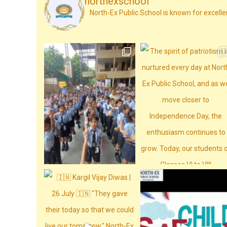
northexschool
North-Ex Public School is known for excelle