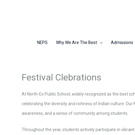
Skip
to
content
NEPS
Why We Are The Best
Admissions
Festival Clebrations
At North-Ex Public School, widely recognized as the best scho
celebrating the diversity and richness of Indian culture. Our 
awareness, and a sense of community among students.
Throughout the year, students actively participate in vibrant 