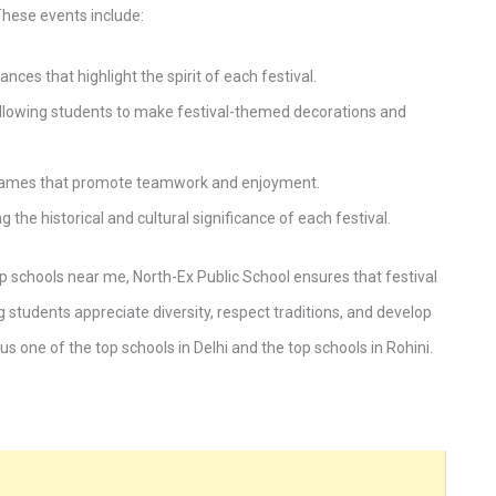
hese events include:
es that highlight the spirit of each festival.
lowing students to make festival-themed decorations and
e games that promote teamwork and enjoyment.
the historical and cultural significance of each festival.
 schools near me, North-Ex Public School ensures that festival
g students appreciate diversity, respect traditions, and develop
us one of the top schools in Delhi and the top schools in Rohini.