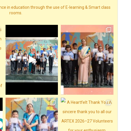
nce in education through the use of E-learning & Smart class
rooms.