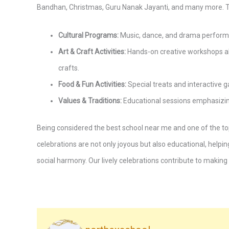
Bandhan, Christmas, Guru Nanak Jayanti, and many more. T
Cultural Programs:
Music, dance, and drama performanc
Art & Craft Activities:
Hands-on creative workshops al
crafts.
Food & Fun Activities:
Special treats and interactiv
Values & Traditions:
Educational sessions emphasizing 
Being considered the best school near me and one of the top
celebrations are not only joyous but also educational, helpin
social harmony. Our lively celebrations contribute to making 