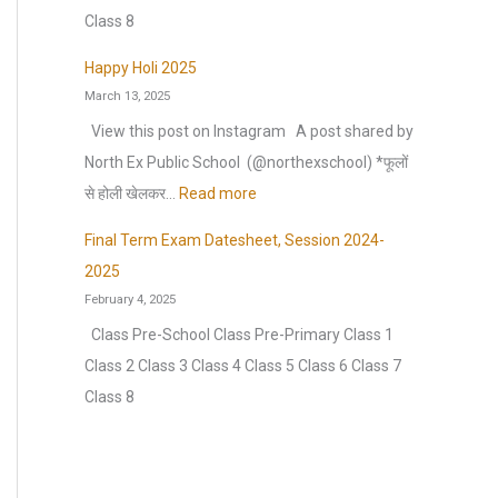
n
s
m
)
o
Class 8
n
h
m
S
n
u
e
Happy Holi 2025
e
e
H
a
March 13, 2025
e
r
s
o
l
t
View this post on Instagram A post shared by
b
s
l
C
F
North Ex Public School ️ (@northexschool) *फूलों
r
i
i
u
o
:
से होली खेलकर…
Read more
e
o
d
l
r
H
a
n
a
Final Term Exam Datesheet, Session 2024-
t
H
a
k
:
y
2025
u
a
p
2
H
February 4, 2025
r
l
p
0
o
Class Pre-School Class Pre-Primary Class 1
a
f
y
2
m
Class 2 Class 3 Class 4 Class 5 Class 6 Class 7
l
Y
H
6
e
Class 8
E
e
o
–
w
x
a
l
2
o
t
r
i
0
r