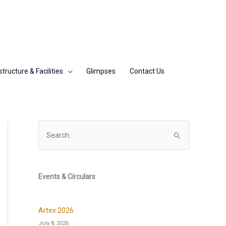
structure & Facilities
Glimpses
Contact Us
S
e
a
r
Events & Circulars
c
h
Artex 2026
f
July 8, 2026