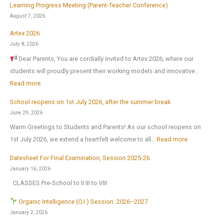
f
Learning Progress Meeting (Parent-Teacher Conference)
o
August 7, 2026
r
Artex 2026
:
July 8, 2026
Dear Parents, You are cordially invited to Artex 2026, where our
students will proudly present their working models and innovative…
:
Read more
A
School reopens on 1st July 2026, after the summer break
r
June 29, 2026
t
Warm Greetings to Students and Parents! As our school reopens on
e
:
1st July 2026, we extend a heartfelt welcome to all…
Read more
x
S
2
Datesheet For Final Examination, Session 2025-26
c
0
January 16, 2026
h
2
CLASSES Pre-School to II III to VIII
o
6
o
Organic Intelligence (O.I.) Session: 2026–2027
l
January 2, 2026