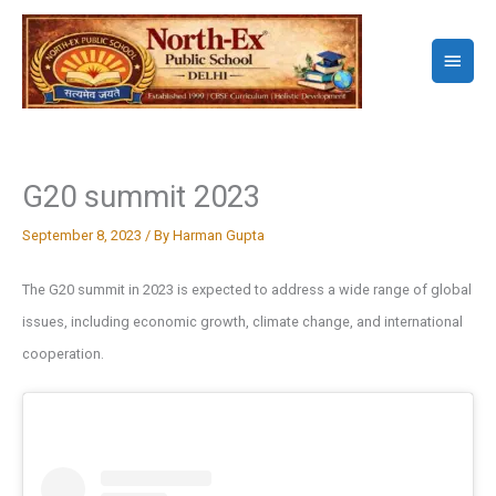
Skip
to
Main
content
Menu
G20 summit 2023
September 8, 2023
/ By
Harman Gupta
The G20 summit in 2023 is expected to address a wide range of global
issues, including economic growth, climate change, and international
cooperation.