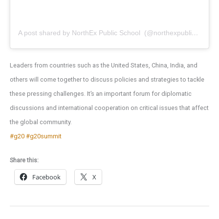
A post shared by NorthEx Public School ️ (@northexpublicschool)
Leaders from countries such as the United States, China, India, and
others will come together to discuss policies and strategies to tackle
these pressing challenges. It’s an important forum for diplomatic
discussions and international cooperation on critical issues that affect
the global community.
#g20
#g20summit
Share this:
Facebook
X