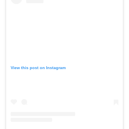
View this post on Instagram