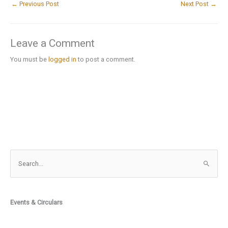
←
Previous Post
Next Post
→
Leave a Comment
You must be
logged in
to post a comment.
S
e
a
r
Events & Circulars
c
h