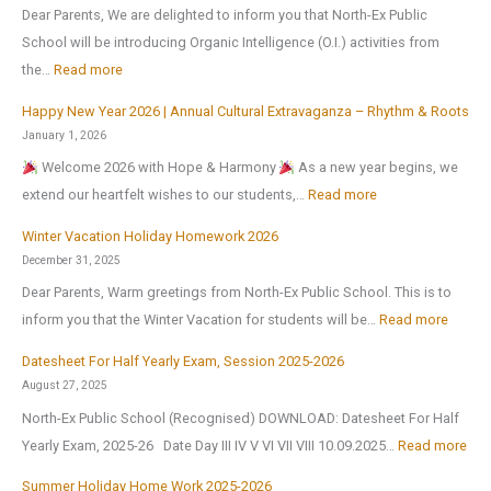
r
Dear Parents, We are delighted to inform you that North-Ex Public
e
School will be introducing Organic Intelligence (O.I.) activities from
o
:
the…
Read more
p
Happy New Year 2026 | Annual Cultural Extravaganza – Rhythm & Roots
e
O
January 1, 2026
n
r
Welcome 2026 with Hope & Harmony
As a new year begins, we
s
g
:
extend our heartfelt wishes to our students,…
Read more
o
a
H
n
n
Winter Vacation Holiday Homework 2026
a
1
i
December 31, 2025
p
s
c
Dear Parents, Warm greetings from North-Ex Public School. This is to
p
t
I
:
inform you that the Winter Vacation for students will be…
Read more
y
J
n
W
N
Datesheet For Half Yearly Exam, Session 2025-2026
u
t
i
e
August 27, 2025
l
e
n
w
North-Ex Public School (Recognised) DOWNLOAD: Datesheet For Half
y
l
t
Y
:
Yearly Exam, 2025-26 Date Day III IV V VI VII VIII 10.09.2025…
Read more
2
l
e
e
D
0
i
r
Summer Holiday Home Work 2025-2026