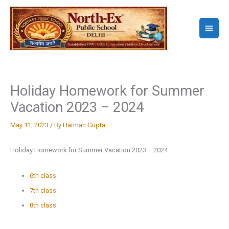
Skip
to
Main
content
Menu
Holiday Homework for Summer
Vacation 2023 – 2024
May 11, 2023
/ By
Harman Gupta
Holiday Homework for Summer Vacation 2023 – 2024
6th class
7th class
8th class