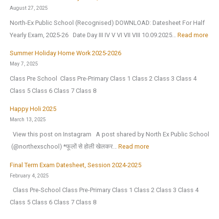
t
i
e
August 27, 2025
l
e
n
w
North-Ex Public School (Recognised) DOWNLOAD: Datesheet For Half
y
l
t
Y
:
Yearly Exam, 2025-26 Date Day III IV V VI VII VIII 10.09.2025…
Read more
2
l
e
e
D
0
i
r
Summer Holiday Home Work 2025-2026
a
a
2
g
V
May 7, 2025
r
t
6
e
a
Class Pre School Class Pre-Primary Class 1 Class 2 Class 3 Class 4
2
e
,
n
c
Class 5 Class 6 Class 7 Class 8
0
s
a
c
a
2
h
Happy Holi 2025
f
e
t
6
e
March 13, 2025
t
(
i
|
e
View this post on Instagram A post shared by North Ex Public School
e
O
o
A
t
:
️ (@northexschool) *फूलों से होली खेलकर…
Read more
r
.
n
n
F
H
t
I
H
Final Term Exam Datesheet, Session 2024-2025
n
o
a
h
.
o
February 4, 2025
u
r
p
e
)
l
Class Pre-School Class Pre-Primary Class 1 Class 2 Class 3 Class 4
a
H
p
s
S
i
Class 5 Class 6 Class 7 Class 8
l
a
y
u
e
d
C
l