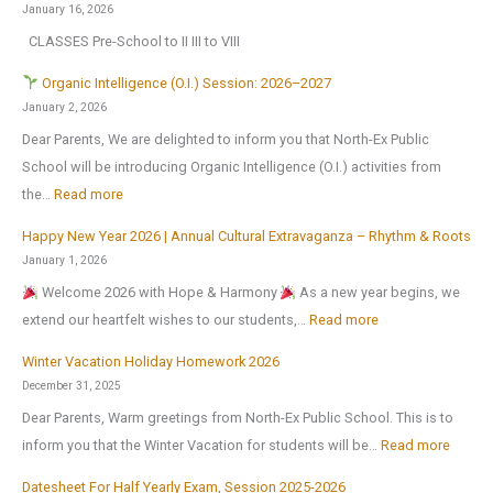
0
January 16, 2026
h
2
CLASSES Pre-School to II III to VIII
o
6
o
Organic Intelligence (O.I.) Session: 2026–2027
l
January 2, 2026
r
Dear Parents, We are delighted to inform you that North-Ex Public
e
School will be introducing Organic Intelligence (O.I.) activities from
o
:
the…
Read more
p
Happy New Year 2026 | Annual Cultural Extravaganza – Rhythm & Roots
e
O
January 1, 2026
n
r
Welcome 2026 with Hope & Harmony
As a new year begins, we
s
g
:
extend our heartfelt wishes to our students,…
Read more
o
a
H
n
n
Winter Vacation Holiday Homework 2026
a
1
i
December 31, 2025
p
s
c
Dear Parents, Warm greetings from North-Ex Public School. This is to
p
t
I
:
inform you that the Winter Vacation for students will be…
Read more
y
J
n
W
N
Datesheet For Half Yearly Exam, Session 2025-2026
u