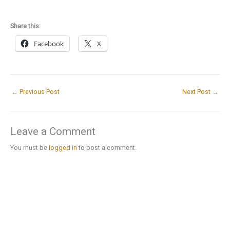
Share this:
Facebook
X
←
Previous Post
Next Post
→
Leave a Comment
You must be
logged in
to post a comment.