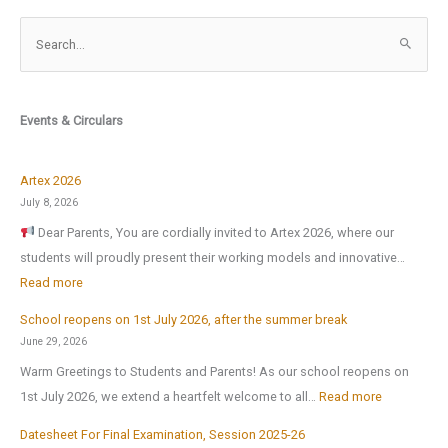
S
e
a
r
Events & Circulars
c
h
f
Artex 2026
o
July 8, 2026
r
Dear Parents, You are cordially invited to Artex 2026, where our
:
students will proudly present their working models and innovative…
:
Read more
A
School reopens on 1st July 2026, after the summer break
r
June 29, 2026
t
Warm Greetings to Students and Parents! As our school reopens on
e
:
1st July 2026, we extend a heartfelt welcome to all…
Read more
x
S
2
Datesheet For Final Examination, Session 2025-26
c