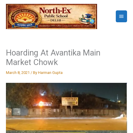
Skip
to
Main
content
Menu
Hoarding At Avantika Main
Market Chowk
March 8, 2021
/ By
Harman Gupta