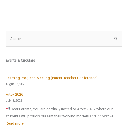
S
e
a
r
Events & Circulars
c
h
f
Learning Progress Meeting (Parent-Teacher Conference)
o
August 7, 2026
r
Artex 2026
:
July 8, 2026
Dear Parents, You are cordially invited to Artex 2026, where our
students will proudly present their working models and innovative…
:
Read more