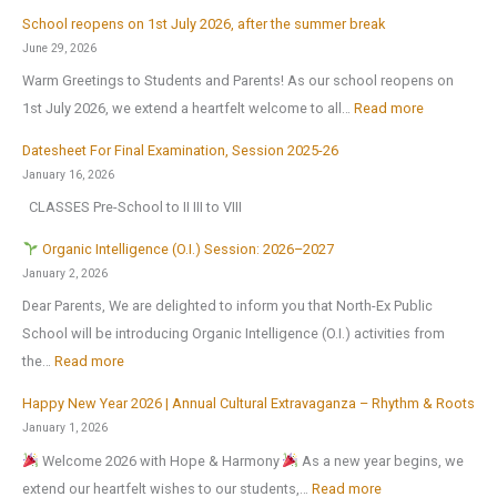
A
School reopens on 1st July 2026, after the summer break
r
June 29, 2026
t
Warm Greetings to Students and Parents! As our school reopens on
e
:
1st July 2026, we extend a heartfelt welcome to all…
Read more
x
S
2
Datesheet For Final Examination, Session 2025-26
c
0
January 16, 2026
h
2
CLASSES Pre-School to II III to VIII
o
6
o
Organic Intelligence (O.I.) Session: 2026–2027
l
January 2, 2026
r
Dear Parents, We are delighted to inform you that North-Ex Public
e
School will be introducing Organic Intelligence (O.I.) activities from
o
:
the…
Read more
p
Happy New Year 2026 | Annual Cultural Extravaganza – Rhythm & Roots
e
O
January 1, 2026
n
r
Welcome 2026 with Hope & Harmony
As a new year begins, we
s
g
:
extend our heartfelt wishes to our students,…
Read more
o