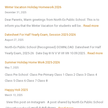
a
H
n
n
Winter Vacation Holiday Homework 2026
a
1
i
December 31, 2025
p
s
c
Dear Parents, Warm greetings from North-Ex Public School. This is to
p
t
I
:
inform you that the Winter Vacation for students will be…
Read more
y
J
n
W
N
Datesheet For Half Yearly Exam, Session 2025-2026
u
t
i
e
August 27, 2025
l
e
n
w
North-Ex Public School (Recognised) DOWNLOAD: Datesheet For Half
y
l
t
Y
:
Yearly Exam, 2025-26 Date Day III IV V VI VII VIII 10.09.2025…
Read more
2
l
e
e
D
0
i
r
Summer Holiday Home Work 2025-2026
a
a
2
g
V
May 7, 2025
r
t
6
e
a
Class Pre School Class Pre-Primary Class 1 Class 2 Class 3 Class 4
2
e
,
n
c
Class 5 Class 6 Class 7 Class 8
0
s
a
c
a
2
h
Happy Holi 2025
f
e
t
6
e
March 13, 2025
t
(
i
|
e
View this post on Instagram A post shared by North Ex Public School
e
O
o
A
t
: