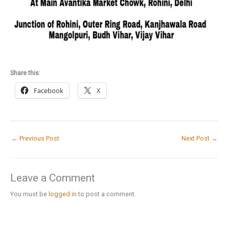
Share this:
Facebook
X
←
Previous Post
Next Post
→
Leave a Comment
You must be
logged in
to post a comment.