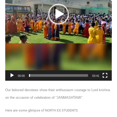
00:00
03:41
Our beloved devotees show their enthusiasm courage to Lord krishna
on the occasion of celebration of “JANMASHTAMI”.
Here are some glimpse of NORTH EX STUDENTS.