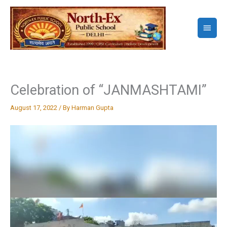
Skip
to
Main
content
Menu
Celebration of “JANMASHTAMI”
August 17, 2022
/ By
Harman Gupta
Video
Player