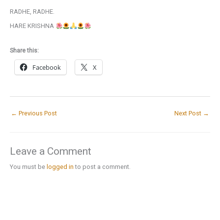
RADHE, RADHE.
HARE KRISHNA
Share this:
Facebook
X
←
Previous Post
Next Post
→
Leave a Comment
You must be
logged in
to post a comment.