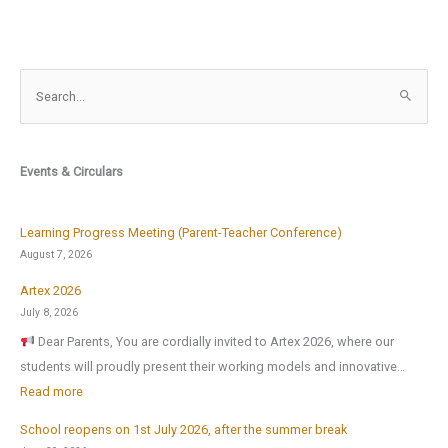
S
e
a
r
Events & Circulars
c
h
f
Learning Progress Meeting (Parent-Teacher Conference)
o
August 7, 2026
r
Artex 2026
:
July 8, 2026
Dear Parents, You are cordially invited to Artex 2026, where our
students will proudly present their working models and innovative…
:
Read more
A
School reopens on 1st July 2026, after the summer break
r