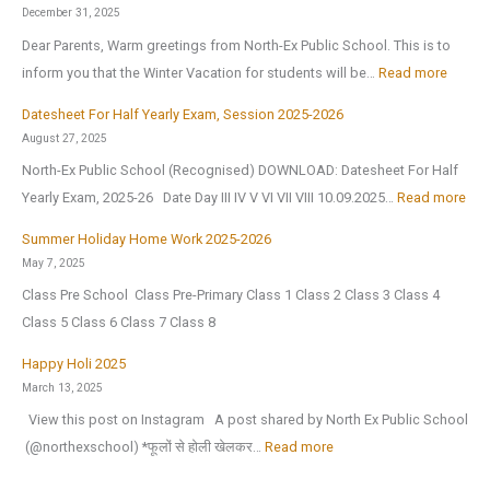
a
1
i
December 31, 2025
p
s
c
Dear Parents, Warm greetings from North-Ex Public School. This is to
p
t
I
:
inform you that the Winter Vacation for students will be…
Read more
y
J
n
W
N
Datesheet For Half Yearly Exam, Session 2025-2026
u
t
i
e
August 27, 2025
l
e
n
w
North-Ex Public School (Recognised) DOWNLOAD: Datesheet For Half
y
l
t
Y
:
Yearly Exam, 2025-26 Date Day III IV V VI VII VIII 10.09.2025…
Read more
2
l
e
e
D
0
i
r
Summer Holiday Home Work 2025-2026
a
a
2
g
V
May 7, 2025
r
t
6
e
a
Class Pre School Class Pre-Primary Class 1 Class 2 Class 3 Class 4
2
e
,
n
c
Class 5 Class 6 Class 7 Class 8
0
s
a
c
a
2
h
Happy Holi 2025
f
e
t
6
e
March 13, 2025
t
(
i
|
e
View this post on Instagram A post shared by North Ex Public School
e
O
o
A
t
:
️ (@northexschool) *फूलों से होली खेलकर…
Read more
r
.
n
n
F
H
t
I
H