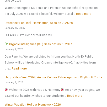
June 29, 2026
t
Warm Greetings to Students and Parents! As our school reopens on
e
:
1st July 2026, we extend a heartfelt welcome to all…
Read more
x
S
2
Datesheet For Final Examination, Session 2025-26
c
0
January 16, 2026
h
2
CLASSES Pre-School to II III to VIII
o
6
o
Organic Intelligence (O.I.) Session: 2026–2027
l
January 2, 2026
r
Dear Parents, We are delighted to inform you that North-Ex Public
e
School will be introducing Organic Intelligence (O.I.) activities from
o
:
the…
Read more
p
Happy New Year 2026 | Annual Cultural Extravaganza – Rhythm & Roots
e
O
January 1, 2026
n
r
Welcome 2026 with Hope & Harmony
As a new year begins, we
s
g
:
extend our heartfelt wishes to our students,…
Read more
o
a
H
n
n
Winter Vacation Holiday Homework 2026