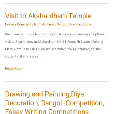
2024
Visit to Akshardham Temple
Leave a Comment
/
North-Ex Public School
/
Harman Gupta
Dear Parents, This is to inform you that we are organizing an optional
visit to Swaminarayan Akshardham NH 24, Pramukh Swami Maharaj
Marg, New Delhi 110092 on 4th December, 2024 (Tentative) for the
students of all classes.
Visit
Read More »
to
Akshardham
Temple
Drawing and Painting,Diya
Decoration, Rangoli Competition,
Essay Writing Competitions