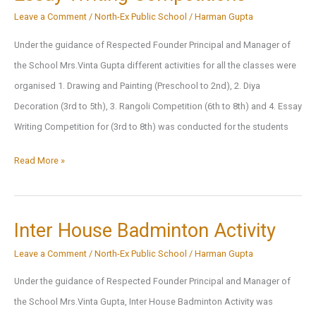
Leave a Comment
/
North-Ex Public School
/
Harman Gupta
Under the guidance of Respected Founder Principal and Manager of
the School Mrs.Vinta Gupta different activities for all the classes were
organised 1. Drawing and Painting (Preschool to 2nd), 2. Diya
Decoration (3rd to 5th), 3. Rangoli Competition (6th to 8th) and 4. Essay
Writing Competition for (3rd to 8th) was conducted for the students
Drawing
Read More »
and
Painting,Diya
Decoration,
Inter House Badminton Activity
Rangoli
Leave a Comment
/
North-Ex Public School
/
Harman Gupta
Competition,
Under the guidance of Respected Founder Principal and Manager of
Essay
the School Mrs.Vinta Gupta, Inter House Badminton Activity was
Writing