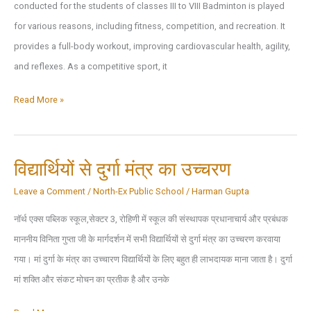
conducted for the students of classes III to VIII Badminton is played
Competitions
for various reasons, including fitness, competition, and recreation. It
provides a full-body workout, improving cardiovascular health, agility,
and reflexes. As a competitive sport, it
Inter
Read More »
House
Badminton
Activity
विद्यार्थियों से दुर्गा मंत्र का उच्चरण
Leave a Comment
/
North-Ex Public School
/
Harman Gupta
नॉर्थ एक्स पब्लिक स्कूल,सेक्टर 3, रोहिणी में स्कूल की संस्थापक प्रधानाचार्य और प्रबंधक
माननीय विनिता गुप्ता जी के मार्गदर्शन में सभी विद्यार्थियों से दुर्गा मंत्र का उच्चरण करवाया
गया। मां दुर्गा के मंत्र का उच्चारण विद्यार्थियों के लिए बहुत ही लाभदायक माना जाता है। दुर्गा
मां शक्ति और संकट मोचन का प्रतीक है और उनके