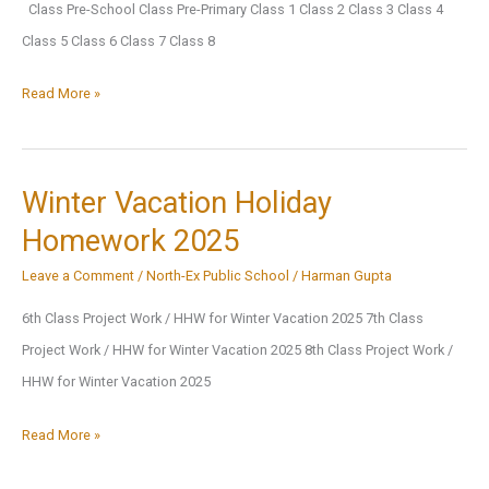
Class Pre-School Class Pre-Primary Class 1 Class 2 Class 3 Class 4
Class 5 Class 6 Class 7 Class 8
Final
Read More »
Term
Exam
Datesheet,
Winter Vacation Holiday
Session
Homework 2025
2024-
Leave a Comment
/
North-Ex Public School
/
Harman Gupta
2025
6th Class Project Work / HHW for Winter Vacation 2025 7th Class
Project Work / HHW for Winter Vacation 2025 8th Class Project Work /
HHW for Winter Vacation 2025
Winter
Read More »
Vacation