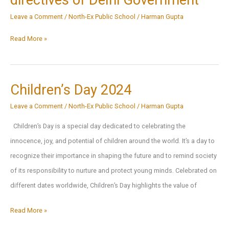
directives of Delhi Government
Government’s
Leave a Comment
/
North-Ex Public School
/
Harman Gupta
17.11.2024
directive
Circular
Read More »
due
for
to
Online
high
Classes
Children’s Day 2024
pollution
as
Leave a Comment
/
North-Ex Public School
/
Harman Gupta
levels
per
Children’s Day is a special day dedicated to celebrating the
directives
innocence, joy, and potential of children around the world. It’s a day to
of
recognize their importance in shaping the future and to remind society
Delhi
of its responsibility to nurture and protect young minds. Celebrated on
Government
different dates worldwide, Children’s Day highlights the value of
Children’s
Read More »
Day