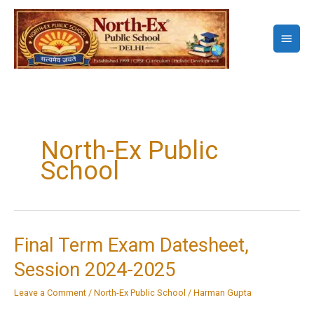
Skip
to
Main
content
Menu
North-Ex Public
School
Final Term Exam Datesheet,
Session 2024-2025
Leave a Comment
/
North-Ex Public School
/
Harman Gupta