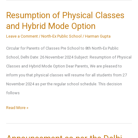
Holiday
Homework
Resumption of Physical Classes
2025
and Hybrid Mode Option
Leave a Comment
/
North-Ex Public School
/
Harman Gupta
Circular for Parents of Classes Pre School to 8th North-Ex Public
School, Delhi Date: 26 November 2024 Subject: Resumption of Physical
Classes and Hybrid Mode Option Dear Parents, We are pleased to
inform you that physical classes will resume for all students from 27
November 2024 as per the regular school schedule. This decision
follows
Resumption
Read More »
of
Physical
Classes