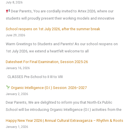
:
July 8, 2026
Dear Parents, You are cordially invited to Artex 2026, where our
students will proudly present their working models and innovative
School reopens on 1st July 2026, after the summer break
June 29, 2026
Warm Greetings to Students and Parents! As our school reopens on
1st July 2026, we extend a heartfelt welcome to all
Datesheet For Final Examination, Session 2025-26
January 16, 2026
CLASSES Pre-School to II III to VIII
Organic Intelligence (O.I.) Session: 2026–2027
January 2, 2026
Dear Parents, We are delighted to inform you that North-Ex Public
School will be introducing Organic Intelligence (O.I.) activities from the
Happy New Year 2026 | Annual Cultural Extravaganza – Rhythm & Roots
January 1, 2026