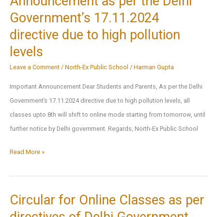
Announcement as per the Delhi
and
Government’s 17.11.2024
Hybrid
directive due to high pollution
Mode
levels
Option
Leave a Comment
/
North-Ex Public School
/
Harman Gupta
Important Announcement Dear Students and Parents, As per the Delhi
Government’s 17.11.2024 directive due to high pollution levels, all
classes upto 8th will shift to online mode starting from tomorrow, until
further notice by Delhi government. Regards, North-Ex Public School
Announcement
Read More »
as
per
the
Circular for Online Classes as per
Delhi