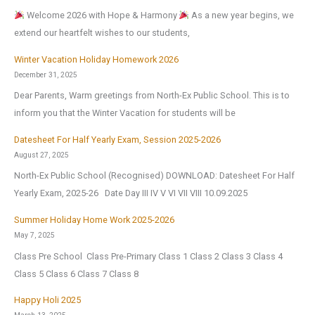
Welcome 2026 with Hope & Harmony
As a new year begins, we
extend our heartfelt wishes to our students,
Winter Vacation Holiday Homework 2026
December 31, 2025
Dear Parents, Warm greetings from North-Ex Public School. This is to
inform you that the Winter Vacation for students will be
Datesheet For Half Yearly Exam, Session 2025-2026
August 27, 2025
North-Ex Public School (Recognised) DOWNLOAD: Datesheet For Half
Yearly Exam, 2025-26 Date Day III IV V VI VII VIII 10.09.2025
Summer Holiday Home Work 2025-2026
May 7, 2025
Class Pre School Class Pre-Primary Class 1 Class 2 Class 3 Class 4
Class 5 Class 6 Class 7 Class 8
Happy Holi 2025