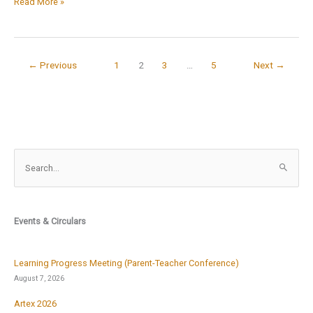
विद्यार्थियों
Read More »
से
दुर्गा
मंत्र
←
Previous
1
2
3
…
5
Next
→
का
उच्चरण
S
e
a
r
Events & Circulars
c
h
f
Learning Progress Meeting (Parent-Teacher Conference)
o
August 7, 2026
r
Artex 2026