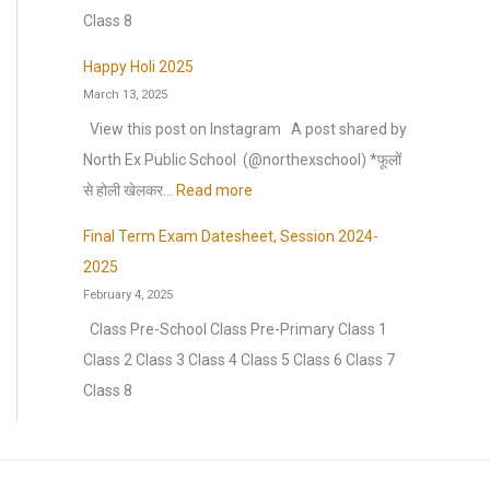
n
s
m
)
o
Class 8
n
h
m
S
n
u
e
Happy Holi 2025
e
e
H
a
March 13, 2025
e
r
s
o
l
t
View this post on Instagram A post shared by
b
s
l
C
F
North Ex Public School ️ (@northexschool) *फूलों
r
i
i
u
o
:
से होली खेलकर…
Read more
e
o
d
l
r
H
a
n
a
Final Term Exam Datesheet, Session 2024-
t
H
a
k
:
y
2025
u
a
p
2
H
February 4, 2025
r
l
p
0
o
Class Pre-School Class Pre-Primary Class 1
a
f
y
2
m
Class 2 Class 3 Class 4 Class 5 Class 6 Class 7
l
Y
H
6
e
Class 8
E
e
o
–
w
x
a
l
2
o
t
r
i
0
r