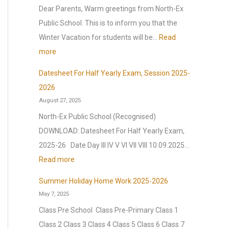
p
y
n
Dear Parents, Warm greetings from North-Ex
p
2
t
Public School. This is to inform you that the
y
0
e
Winter Vacation for students will be…
Read
N
2
l
:
more
e
6
l
W
w
Datesheet For Half Yearly Exam, Session 2025-
,
i
i
Y
2026
a
g
n
August 27, 2025
e
f
e
t
a
North-Ex Public School (Recognised)
t
n
e
r
DOWNLOAD: Datesheet For Half Yearly Exam,
e
c
r
2
2025-26 Date Day III IV V VI VII VIII 10.09.2025…
r
e
V
0
:
Read more
t
(
a
2
D
h
O
c
Summer Holiday Home Work 2025-2026
6
a
e
.
May 7, 2025
a
|
t
s
I
t
Class Pre School Class Pre-Primary Class 1
A
e
u
.
i
Class 2 Class 3 Class 4 Class 5 Class 6 Class 7