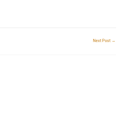
Next Post
→