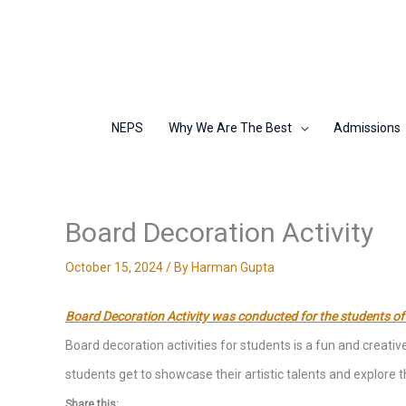
Skip
to
content
NEPS
Why We Are The Best
Admissions
Board Decoration Activity
October 15, 2024
/ By
Harman Gupta
Board Decoration Activity was conducted for the students of
Board decoration activities for students is a fun and creat
students get to showcase their artistic talents and explore
Share this: