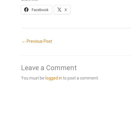
Facebook
X
←
Previous Post
Leave a Comment
You must be
logged in
to post a comment.