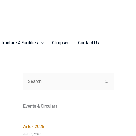
structure & Facilities
Glimpses
Contact Us
S
e
a
r
Events & Circulars
c
h
Artex 2026
f
July 8, 2026