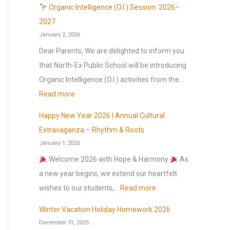
l
Organic Intelligence (O.I.) Session: 2026–
r
2027
January 2, 2026
e
o
Dear Parents, We are delighted to inform you
p
that North-Ex Public School will be introducing
e
Organic Intelligence (O.I.) activities from the…
n
:
Read more
s
Happy New Year 2026 | Annual Cultural
o
O
Extravaganza – Rhythm & Roots
n
r
January 1, 2026
1
g
Welcome 2026 with Hope & Harmony
As
s
a
a new year begins, we extend our heartfelt
t
n
:
wishes to our students,…
Read more
J
i
H
u
c
Winter Vacation Holiday Homework 2026
a
l
December 31, 2025
I