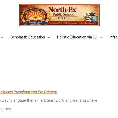
Scholastic Education
Holistic Education via O.I.
Infra
 classes Preschool and Pre Primary.
ive way to engage them in art, teamwork, and learning where
 themes.