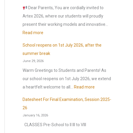
o
Dear Parents, You are cordially invited to
r
Artex 2026, where our students will proudly
:
present their working models and innovative…
:
Read more
A
School reopens on 1st July 2026, after the
r
summer break
t
June 29, 2026
e
Warm Greetings to Students and Parents! As
x
our school reopens on 1st July 2026, we extend
2
:
a heartfelt welcome to all…
Read more
0
S
2
Datesheet For Final Examination, Session 2025-
c
6
26
h
January 16, 2026
o
CLASSES Pre-School to II III to VIII
o