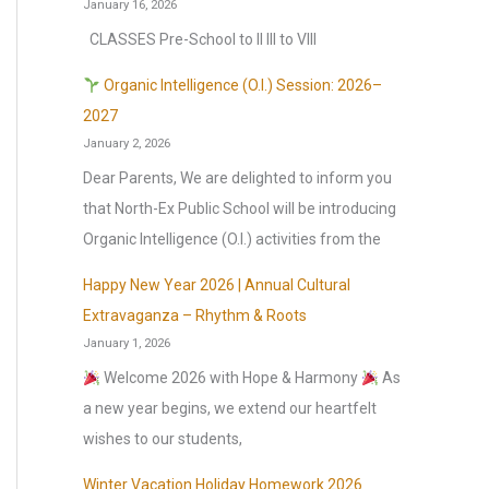
January 16, 2026
CLASSES Pre-School to II III to VIII
Organic Intelligence (O.I.) Session: 2026–
2027
January 2, 2026
Dear Parents, We are delighted to inform you
that North-Ex Public School will be introducing
Organic Intelligence (O.I.) activities from the
Happy New Year 2026 | Annual Cultural
Extravaganza – Rhythm & Roots
January 1, 2026
Welcome 2026 with Hope & Harmony
As
a new year begins, we extend our heartfelt
wishes to our students,
Winter Vacation Holiday Homework 2026