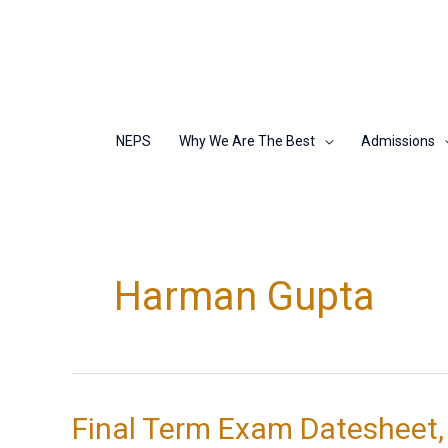
Skip
to
content
NEPS
Why We Are The Best
Admissions
Harman Gupta
Final Term Exam Datesheet,