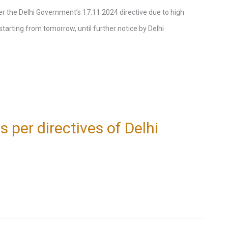
the Delhi Government’s 17.11.2024 directive due to high
e starting from tomorrow, until further notice by Delhi
s per directives of Delhi