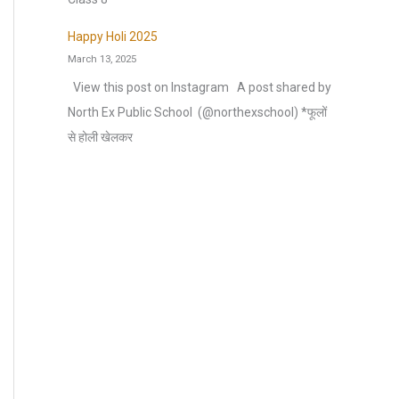
Happy Holi 2025
March 13, 2025
View this post on Instagram A post shared by
North Ex Public School ️ (@northexschool) *फूलों
से होली खेलकर