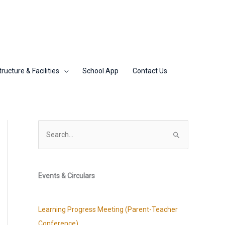
tructure & Facilities
School App
Contact Us
S
e
a
r
Events & Circulars
c
h
Learning Progress Meeting (Parent-Teacher
f
Conference)