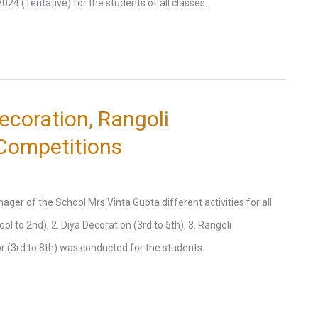
4 (Tentative) for the students of all classes.
ecoration, Rangoli
 Competitions
er of the School Mrs.Vinta Gupta different activities for all
 to 2nd), 2. Diya Decoration (3rd to 5th), 3. Rangoli
or (3rd to 8th) was conducted for the students