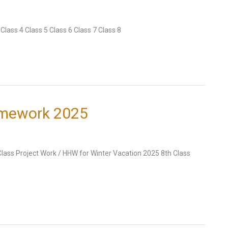
lass 4 Class 5 Class 6 Class 7 Class 8
omework 2025
Class Project Work / HHW for Winter Vacation 2025 8th Class