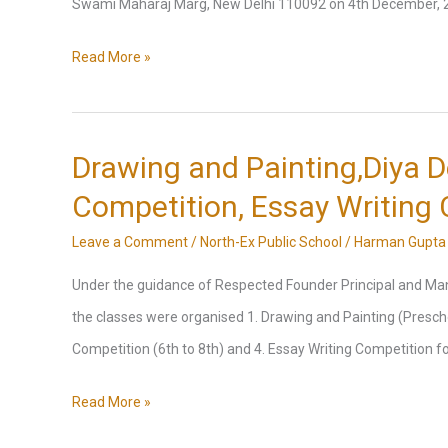
Swami Maharaj Marg, New Delhi 110092 on 4th December, 202
Visit
Read More »
to
Akshardham
Temple
Drawing and Painting,Diya D
Competition, Essay Writing
Leave a Comment
/
North-Ex Public School
/
Harman Gupta
Under the guidance of Respected Founder Principal and Manag
the classes were organised 1. Drawing and Painting (Preschool
Competition (6th to 8th) and 4. Essay Writing Competition f
Drawing
Read More »
and