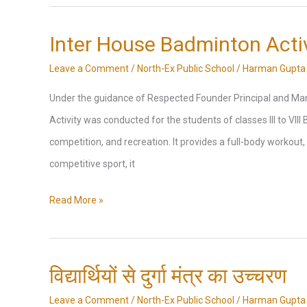
Painting,Diya
Decoration,
Inter House Badminton Activ
Rangoli
Leave a Comment
/
North-Ex Public School
/
Harman Gupta
Competition,
Under the guidance of Respected Founder Principal and Man
Essay
Activity was conducted for the students of classes III to VIII
Writing
competition, and recreation. It provides a full-body workout, 
Competitions
competitive sport, it
Inter
Read More »
House
Badminton
Activity
विद्यार्थियों से दुर्गा मंत्र का उच्चरण
Leave a Comment
/
North-Ex Public School
/
Harman Gupta