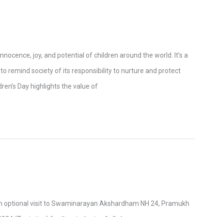
nnocence, joy, and potential of children around the world. It’s a
o remind society of its responsibility to nurture and protect
ren’s Day highlights the value of
e
g an optional visit to Swaminarayan Akshardham NH 24, Pramukh