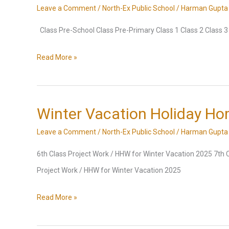
Leave a Comment
/
North-Ex Public School
/
Harman Gupta
Class Pre-School Class Pre-Primary Class 1 Class 2 Class 3 C
Final
Read More »
Term
Exam
Datesheet,
Winter Vacation Holiday H
Session
Leave a Comment
/
North-Ex Public School
/
Harman Gupta
2024-
6th Class Project Work / HHW for Winter Vacation 2025 7th 
2025
Project Work / HHW for Winter Vacation 2025
Winter
Read More »
Vacation