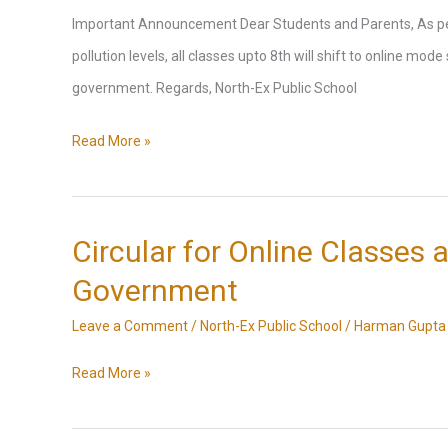
Option
Important Announcement Dear Students and Parents, As per 
pollution levels, all classes upto 8th will shift to online mod
government. Regards, North-Ex Public School
Announcement
Read More »
as
per
the
Circular for Online Classes a
Delhi
Government
Government’s
Leave a Comment
/
North-Ex Public School
/
Harman Gupta
17.11.2024
directive
Circular
Read More »
due
for
to
Online