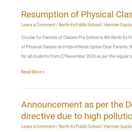
Holiday
Homework
Resumption of Physical Cla
2025
Leave a Comment
/
North-Ex Public School
/
Harman Gupta
Circular for Parents of Classes Pre School to 8th North-Ex
of Physical Classes and Hybrid Mode Option Dear Parents, W
for all students from 27 November 2024 as per the regular s
Resumption
Read More »
of
Physical
Classes
Announcement as per the D
and
directive due to high polluti
Hybrid
Leave a Comment
/
North-Ex Public School
/
Harman Gupta
Mode