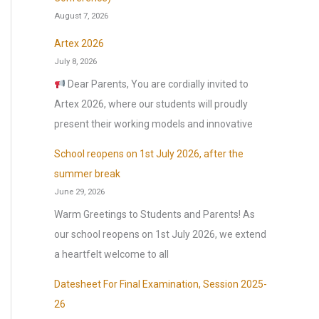
o
August 7, 2026
r
:
Artex 2026
July 8, 2026
Dear Parents, You are cordially invited to
Artex 2026, where our students will proudly
present their working models and innovative
School reopens on 1st July 2026, after the
summer break
June 29, 2026
Warm Greetings to Students and Parents! As
our school reopens on 1st July 2026, we extend
a heartfelt welcome to all
Datesheet For Final Examination, Session 2025-
26