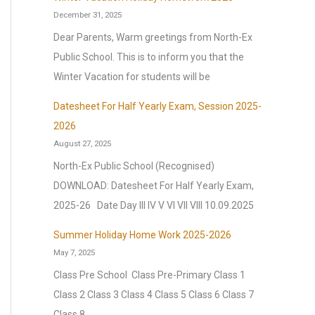
December 31, 2025
Dear Parents, Warm greetings from North-Ex
Public School. This is to inform you that the
Winter Vacation for students will be
Datesheet For Half Yearly Exam, Session 2025-
2026
August 27, 2025
North-Ex Public School (Recognised)
DOWNLOAD: Datesheet For Half Yearly Exam,
2025-26 Date Day III IV V VI VII VIII 10.09.2025
Summer Holiday Home Work 2025-2026
May 7, 2025
Class Pre School Class Pre-Primary Class 1
Class 2 Class 3 Class 4 Class 5 Class 6 Class 7
Class 8