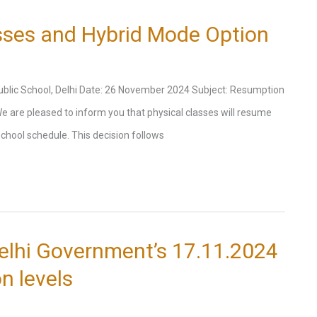
sses and Hybrid Mode Option
 Public School, Delhi Date: 26 November 2024 Subject: Resumption
e are pleased to inform you that physical classes will resume
chool schedule. This decision follows
elhi Government’s 17.11.2024
on levels