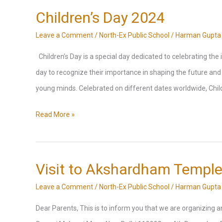
high
Classes
Children’s Day 2024
pollution
as
Leave a Comment
/
North-Ex Public School
/
Harman Gupta
levels
per
Children’s Day is a special day dedicated to celebrating the i
directives
day to recognize their importance in shaping the future and t
of
young minds. Celebrated on different dates worldwide, Child
Delhi
Government
Children’s
Read More »
Day
2024
Visit to Akshardham Templ
Leave a Comment
/
North-Ex Public School
/
Harman Gupta
Dear Parents, This is to inform you that we are organizin