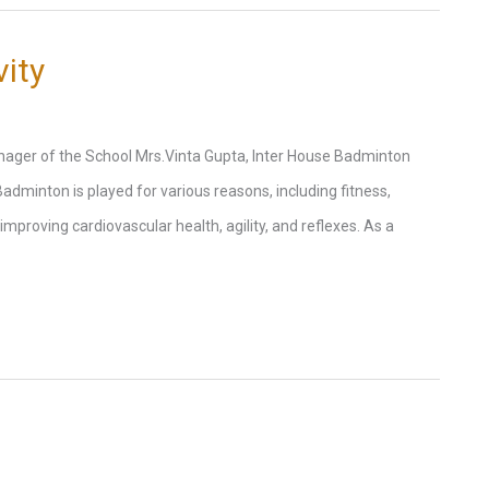
ity
ager of the School Mrs.Vinta Gupta, Inter House Badminton
 Badminton is played for various reasons, including fitness,
improving cardiovascular health, agility, and reflexes. As a