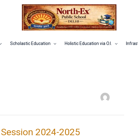
Scholastic Education
Holistic Education via O.I.
Infras
 Session 2024-2025