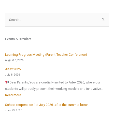
S
e
a
r
Events & Circulars
c
h
f
Learning Progress Meeting (Parent-Teacher Conference)
o
August 7, 2026
r
Artex 2026
:
July 8, 2026
Dear Parents, You are cordially invited to Artex 2026, where our
students will proudly present their working models and innovative…
:
Read more
A
School reopens on 1st July 2026, after the summer break
r
June 29, 2026
t