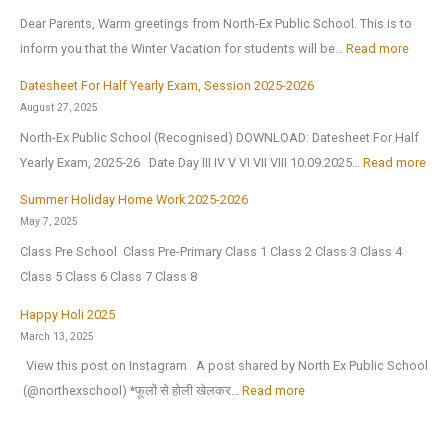
p
s
c
Dear Parents, Warm greetings from North-Ex Public School. This is to
p
t
I
:
inform you that the Winter Vacation for students will be…
Read more
y
J
n
W
N
Datesheet For Half Yearly Exam, Session 2025-2026
u
t
i
e
August 27, 2025
l
e
n
w
North-Ex Public School (Recognised) DOWNLOAD: Datesheet For Half
y
l
t
Y
:
Yearly Exam, 2025-26 Date Day III IV V VI VII VIII 10.09.2025…
Read more
2
l
e
e
D
0
i
r
Summer Holiday Home Work 2025-2026
a
a
2
g
V
May 7, 2025
r
t
6
e
a
Class Pre School Class Pre-Primary Class 1 Class 2 Class 3 Class 4
2
e
,
n
c
Class 5 Class 6 Class 7 Class 8
0
s
a
c
a
2
h
Happy Holi 2025
f
e
t
6
e
March 13, 2025
t
(
i
|
e
View this post on Instagram A post shared by North Ex Public School
e
O
o
A
t
:
️ (@northexschool) *फूलों से होली खेलकर…
Read more
r
.
n
n
F
H
t
I
H
n
o
a
h
.
o