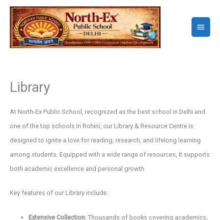
Skip
to
Main
content
Menu
Library
At North-Ex Public School, recognized as the best school in Delhi and
one of the top schools in Rohini, our Library & Resource Centre is
designed to ignite a love for reading, research, and lifelong learning
among students. Equipped with a wide range of resources, it supports
both academic excellence and personal growth.
Key features of our Library include:
Extensive Collection:
Thousands of books covering academics,