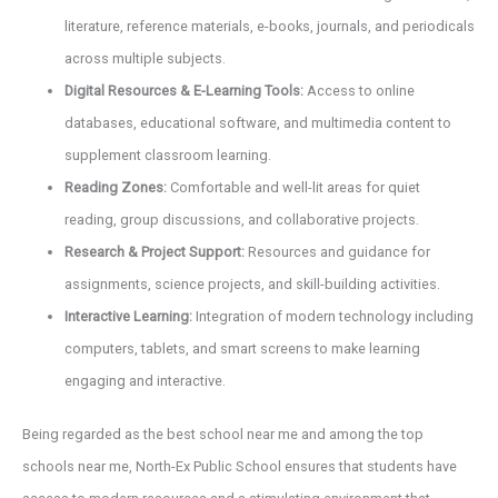
literature, reference materials, e-books, journals, and periodicals
across multiple subjects.
Digital Resources & E-Learning Tools:
Access to online
databases, educational software, and multimedia content to
supplement classroom learning.
Reading Zones:
Comfortable and well-lit areas for quiet
reading, group discussions, and collaborative projects.
Research & Project Support:
Resources and guidance for
assignments, science projects, and skill-building activities.
Interactive Learning:
Integration of modern technology including
computers, tablets, and smart screens to make learning
engaging and interactive.
Being regarded as the best school near me and among the top
schools near me, North-Ex Public School ensures that students have