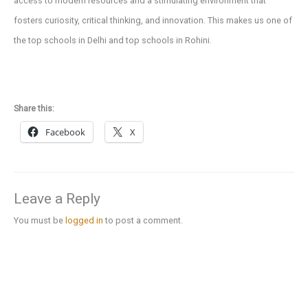
access to modern resources and a stimulating environment that
fosters curiosity, critical thinking, and innovation. This makes us one of
the top schools in Delhi and top schools in Rohini.
Share this:
Facebook
X
Leave a Reply
You must be
logged in
to post a comment.