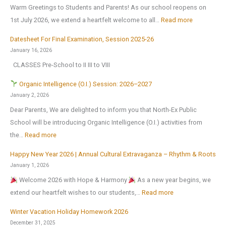
Warm Greetings to Students and Parents! As our school reopens on
e
:
1st July 2026, we extend a heartfelt welcome to all…
Read more
x
S
2
Datesheet For Final Examination, Session 2025-26
c
0
January 16, 2026
h
2
CLASSES Pre-School to II III to VIII
o
6
o
Organic Intelligence (O.I.) Session: 2026–2027
l
January 2, 2026
r
Dear Parents, We are delighted to inform you that North-Ex Public
e
School will be introducing Organic Intelligence (O.I.) activities from
o
:
the…
Read more
p
Happy New Year 2026 | Annual Cultural Extravaganza – Rhythm & Roots
e
O
January 1, 2026
n
r
Welcome 2026 with Hope & Harmony
As a new year begins, we
s
g
:
extend our heartfelt wishes to our students,…
Read more
o
a
H
n
n
Winter Vacation Holiday Homework 2026
a
1
i
December 31, 2025